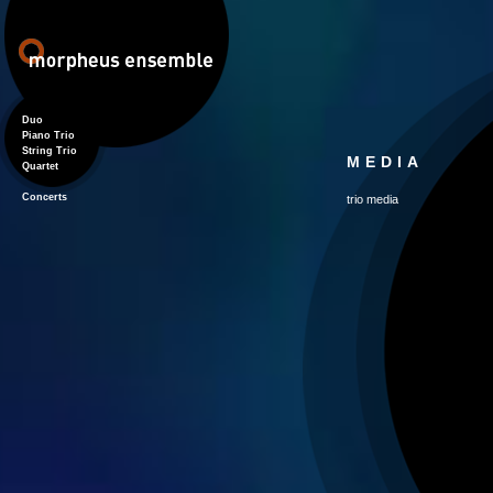
Duo
Piano Trio
String Trio
MEDIA
Quartet
Concerts
trio media