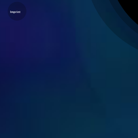
Imprint